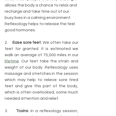
allows the body a chance to relax and 
recharge and take time out of our 
busy lives in a calming environment. 
Reflexology helps to release the feel 
good hormones.
2.     
Ease sore feet.
 We often take our 
feet for granted. It is estimated we 
walk an average of 75,000 miles in our 
lifetime
. Our feet take the strain and 
weight of our body. Reflexology uses 
massage and stretches in the session 
which may help to relieve sore tired 
feet and give this part of the body, 
which is often overlooked, some much 
needed attention and relief.
3.     
Toxins
: In a reflexology session, 