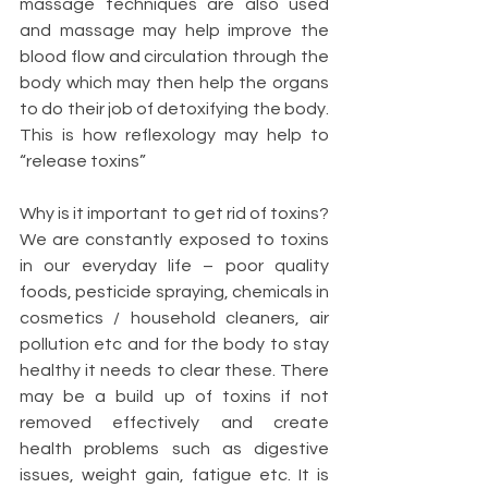
massage techniques are also used 
and massage may help improve the 
blood flow and circulation through the 
body which may then help the organs 
to do their job of detoxifying the body. 
This is how reflexology may help to 
“release toxins”
Why is it important to get rid of toxins? 
We are constantly exposed to toxins 
in our everyday life – poor quality 
foods, pesticide spraying, chemicals in 
cosmetics / household cleaners, air 
pollution etc and for the body to stay 
healthy it needs to clear these. There 
may be a build up of toxins if not 
removed effectively and create 
health problems such as digestive 
issues, weight gain, fatigue etc. It is 