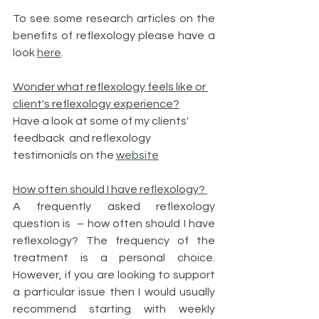
To see some research articles on the 
benefits of reflexology please have a 
look 
here
.
Wonder what reflexology feels like or 
client's reflexology experience?
Have a look at some of my clients' 
feedback  and reflexology 
testimonials on the 
website
How often should I have reflexology? 
A frequently asked reflexology 
question is  – how often should I have 
reflexology? The frequency of the 
treatment is a personal choice. 
However, if you are looking to support 
a particular issue then I would usually 
recommend starting with weekly 