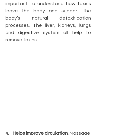
important to understand how toxins 
leave the body and support the 
body’s natural detoxification 
processes. The liver, kidneys, lungs 
and digestive system all help to 
remove toxins.
4.    
Helps improve circulation
. Massage 