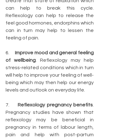
create that state of relaxation which 
can help to break this cycle. 
Reflexology can help to 
release the 
feel good hormones
, endorphins which 
can in turn may help to lessen the 
feeling of pain.
6.     
Improve mood and general feeling 
of wellbeing
. Reflexology may help 
stress-related conditions which in turn 
will help to improve your feeling of well-
being which may then help our energy 
levels and outlook on everyday life.
7.     
Reflexology pregnancy benefits
. 
Pregnancy studies have shown that 
reflexology may be beneficial in 
pregnancy in terms of labour length, 
pain and help with post-partum 