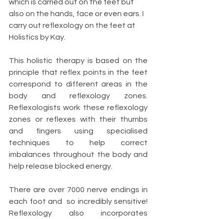
which is carried out on the feet but 
also on the hands, face or even ears. I 
carry out reflexology on the feet at 
Holistics by Kay. 
This holistic therapy is based on the 
principle that reflex points in the feet 
correspond to different areas in the 
body and reflexology zones. 
Reflexologists work these reflexology 
zones or reflexes with their thumbs 
and fingers using specialised 
techniques to help correct 
imbalances throughout the body and 
help release blocked energy. 
There are over 7000 nerve endings in 
each foot and  so incredibly sensitive! 
Reflexology also incorporates 