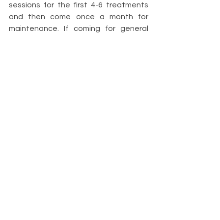
sessions for the first 4-6 treatments 
and then come once a month for 
maintenance. If coming for general 
well-being, often clients may come 
once or twice a month. The benefits 
of having regular reflexology is that it 
cumulative and builds over time.
Reflexologists do not claim to cure, 
prescribe or diagnose and should not 
be used as an alternative to seeking 
medical advice.