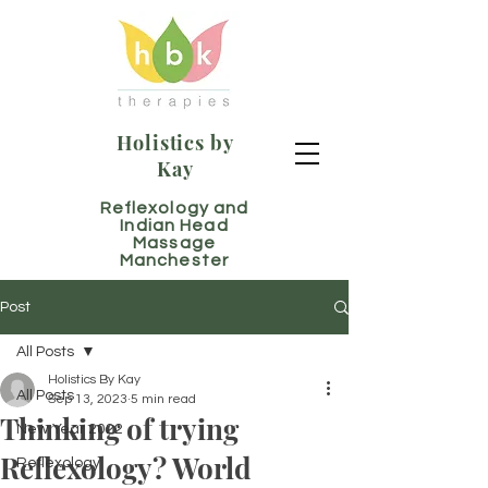
Holistics by
Kay
Reflexology and
Indian Head
Massage
Manchester
Post
All Posts
Holistics By Kay
All Posts
Sep 13, 2023
5 min read
Thinking of trying
New Year 2022
Reflexology? World
Reflexology