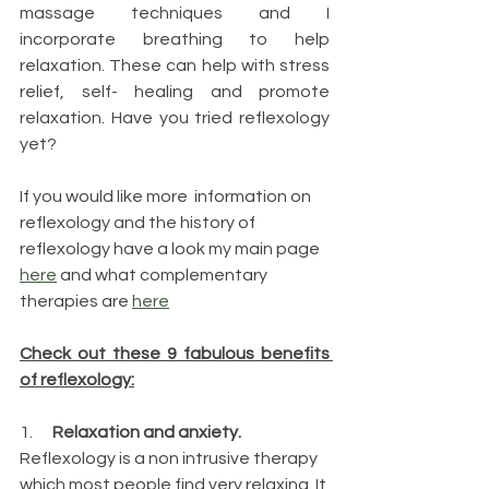
massage techniques and I 
incorporate breathing to help 
relaxation. These can help with stress 
relief, self- healing and promote 
relaxation. Have you tried reflexology 
yet?
If you would like more  information on 
reflexology and the history of 
reflexology have a look my main page 
here
 and what complementary 
therapies are 
here
Check out these 9 fabulous benefits 
of reflexology:
1.     
 Relaxation and anxiety.  
Reflexology is a non intrusive therapy 
which most people find very relaxing. It 