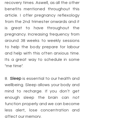
recovery times. Aswell, as all the other 
benefits mentioned throughout this 
article. I offer pregnancy reflexology 
from the 2nd trimester onwards and it 
is great to have throughout the 
pregnancy. Increasing frequency from 
around 38 weeks to weekly sessions 
to help the body prepare for labour 
and help with this often anxious time. 
Its a great way to schedule in some 
"me time".
8.  
Sleep
 is essential to our health and 
wellbeing. Sleep allows your body and 
mind to recharge. If you don’t get 
enough sleep the brain can not 
function properly and we can become 
less alert, lose concentration and 
affect our memory. 