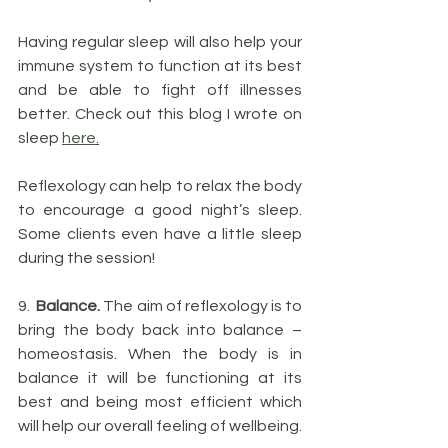
Having regular sleep will also help your 
immune system to function at its best 
and be able to fight off illnesses 
better. Check out this blog I wrote on 
sleep 
here
.
Reflexology can help to relax the body 
to encourage a good night’s sleep. 
Some clients even have a little sleep 
during the session!
9.  
Balance.
 The aim of reflexology is to 
bring the body back into balance – 
homeostasis. When the body is in 
balance it will be functioning at its 
best and being most efficient which 
will help our overall feeling of wellbeing.