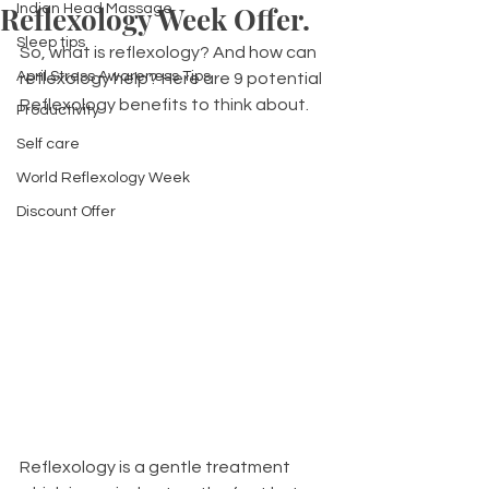
Reflexology Week Offer.
Indian Head Massage
Sleep tips
So, what is reflexology? And how can 
April Stress Awareness Tips
reflexology help? Here are 9 potential 
Reflexology benefits to think about.
Productivity
Self care
World Reflexology Week
Discount Offer
Reflexology is a gentle treatment 