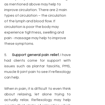
as mentioned above may help to 
improve circulation. There are 2 main 
types of circulation – the circulation 
of the lymph and blood flow. If 
circulation is poor the body may 
experience tightness, swelling and 
pain - massage may help to improve 
these symptoms.  
5.     
Support general pain relief.
 I have 
had clients come for support with 
issues such as plantar fasciitis, PMS, 
muscle & joint pain to see if reflexology 
can help.
When in pain, it is difficult to even think 
about relaxing, let alone trying to 
actually relax. Reflexology may help 