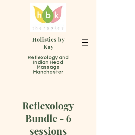
Holistics by
Kay
Reflexology and
Indian Head
Massage
Manchester
Reflexology
Bundle - 6
sessions