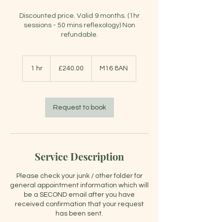
Discounted price. Valid 9 months. (1hr
sessions - 50 mins reflexology) Non
refundable.
£240.00
1 hr
1
£240.00
M16 8AN
h
Request to book
Service Description
Please check your junk / other folder for
general appointment information which will
be a SECOND email after you have
received confirmation that your request
has been sent.